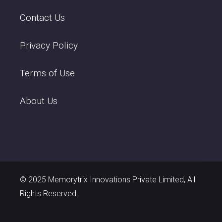
Contact Us
Privacy Policy
Terms of Use
About Us
© 2025 Memorytrix Innovations Private Limited, All
Rights Reserved