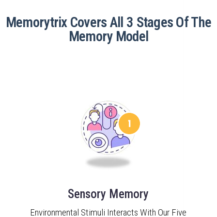
Memorytrix Covers All 3 Stages Of The
Memory Model
Sensory Memory
Environmental Stimuli Interacts With Our Five