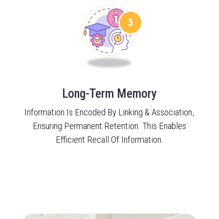
Long-Term Memory
Information Is Encoded By Linking & Association,
Ensuring Permanent Retention. This Enables
Efficient Recall Of Information.