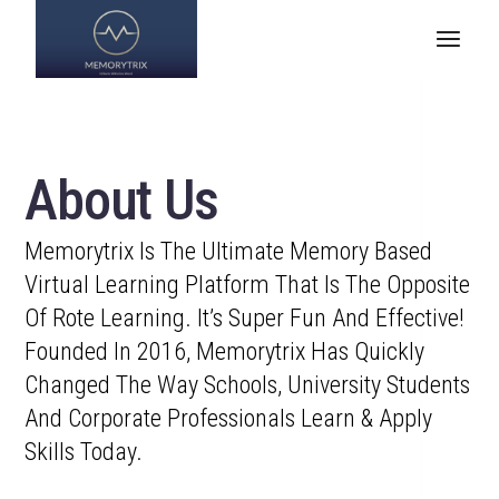
About Us
Memorytrix Is The Ultimate Memory Based
Virtual Learning Platform That Is The Opposite
Of Rote Learning. It’s Super Fun And Effective!
Founded In 2016, Memorytrix Has Quickly
Changed The Way Schools, University Students
And Corporate Professionals Learn & Apply
Skills Today.