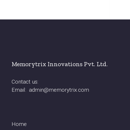
Memorytrix Innovations Pvt. Ltd.
Contact us:
Email:
admin@memorytrix.com
Home