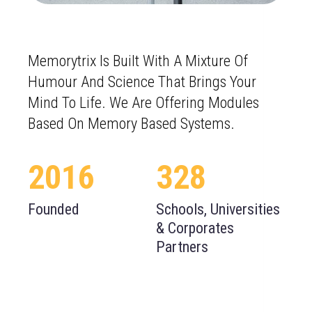
Memorytrix Is Built With A Mixture Of
Humour And Science That Brings Your
Mind To Life. We Are Offering Modules
Based On Memory Based Systems.
2016
331
Founded
Schools, Universities
& Corporates
Partners