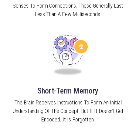
Senses To Form Connections. These Generally Last
Less Than A Few Milliseconds.
Short-Term Memory
The Brain Receives Instructions To Form An Initial
Understanding Of The Concept. But If It Doesn’t Get
Encoded, It Is Forgotten.