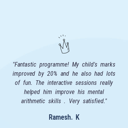
"Fantastic programme! My child's marks
r
improved by 20% and he also had lots
t
of fun. The interactive sessions really
t
helped him improve his mental
f
arithmetic skills . Very satisfied."
t
Ramesh. K
s
a