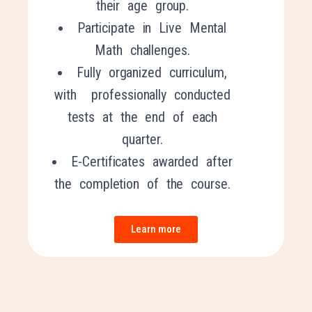
their age group.
Participate in Live Mental
Math challenges.
Fully organized curriculum,
with professionally conducted
tests at the end of each
quarter.
E-Certificates awarded after
the completion of the course.
Learn more