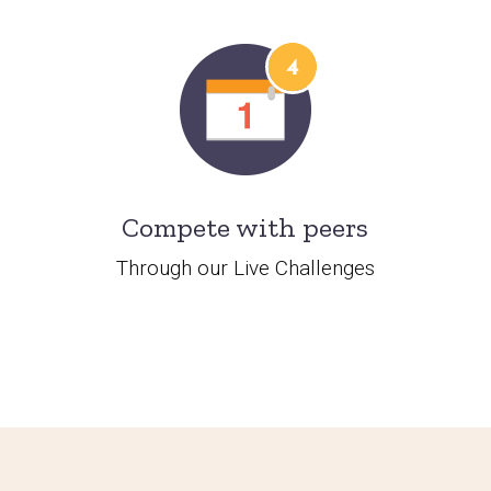
Compete with peers
Through our Live Challenges