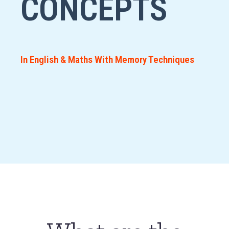
CONCEPTS
In English & Maths With Memory Techniques