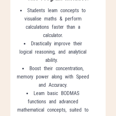
Students learn concepts to
visualise maths & perform
calculations faster than a
calculator.
Drastically improve their
logical reasoning, and analytical
ability.
Boost their concentration,
memory power along with Speed
and Accuracy.
Learn basic BODMAS
functions and advanced
mathematical concepts, suited to