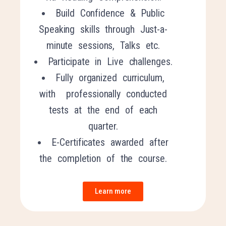
Buil
d Confidence & P
ublic
S
peaking
s
kills through Just-a-
minute sessions, Talks etc.
Participate in Live challenges.
Fully organized curriculum,
with professionally conducted
tests at the end of each
quarter.
E-Certificates awarded after
the completion of the course.
Learn more