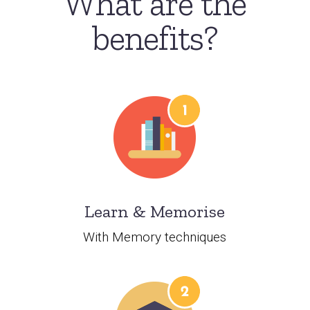
What are the
benefits?
Learn & Memorise
With Memory techniques