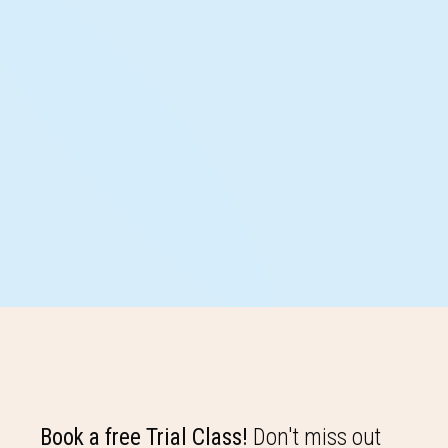
Book a free Trial Class!
Don't miss out