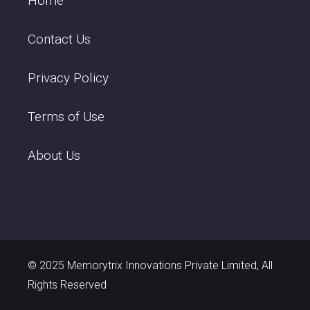
Home
Contact Us
Privacy Policy
Terms of Use
About Us
© 2025 Memorytrix Innovations Private Limited, All
Rights Reserved