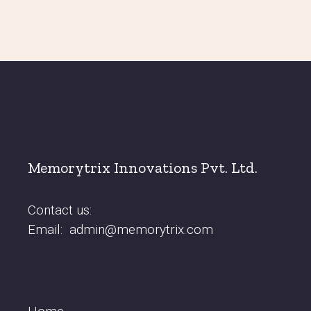
Memorytrix Innovations Pvt. Ltd.
Contact us:
Email:
admin@memorytrix.com