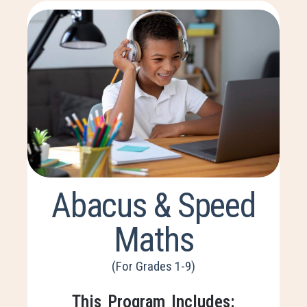
Abacus & Speed
Maths
(For Grades 1-9)
This Program Includes: