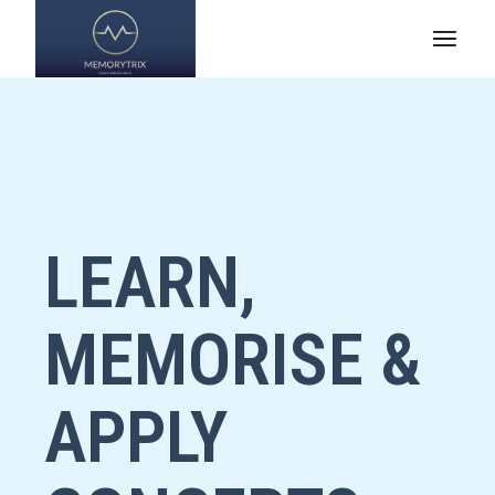
LEARN,
MEMORISE &
APPLY