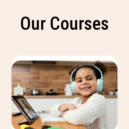
Our Courses