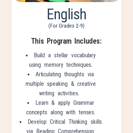
English
(For Grades 2-9)
This Program Includes:
Build a stellar vocabulary
using memory techniques.
Articulating thoughts via
multiple speaking & creative
writing activities.
Learn & apply Grammar
concepts along with tenses.
Develop Critical
T
hinking skills
via Reading Comprehension.