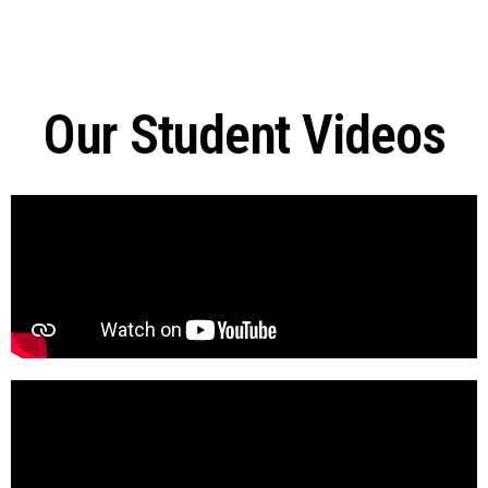
Our Student Videos