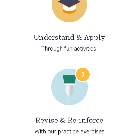
Understand & Apply
Through fun activities
Revise & Re-inforce
With our practice exercises