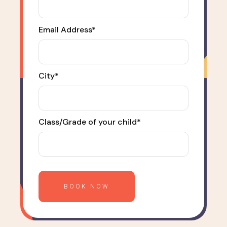
Email Address*
City*
Class/Grade of your child*