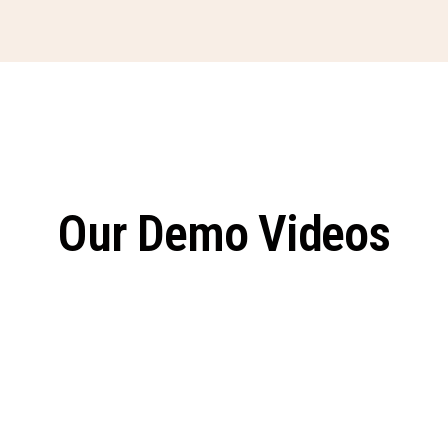
Our Demo Videos