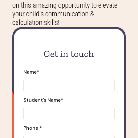
on this amazing opportunity to elevate
your child's communication &
calculation skills!
Get in touch
Name*
Student's Name*
Phone *